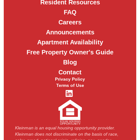
Resident Resources
FAQ
Careers
Announcements
Apartment Availability
Free Property Owner's Guide
Blog
Contact
Privacy Policy
Terms of Use
Kleinman is an equal housing opportunity provider.
Kleinman does not discriminate on the basis of race,