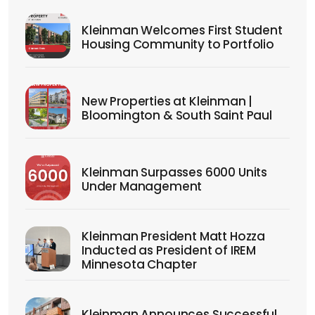
Kleinman Welcomes First Student
Housing Community to Portfolio
New Properties at Kleinman |
Bloomington & South Saint Paul
Kleinman Surpasses 6000 Units
Under Management
Kleinman President Matt Hozza
Inducted as President of IREM
Minnesota Chapter
Kleinman Announces Successful