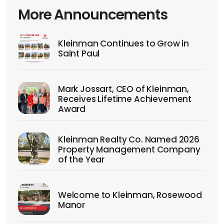
More Announcements
Kleinman Continues to Grow in
Saint Paul
Mark Jossart, CEO of Kleinman,
Receives Lifetime Achievement
Award
Kleinman Realty Co. Named 2026
Property Management Company
of the Year
Welcome to Kleinman, Rosewood
Manor