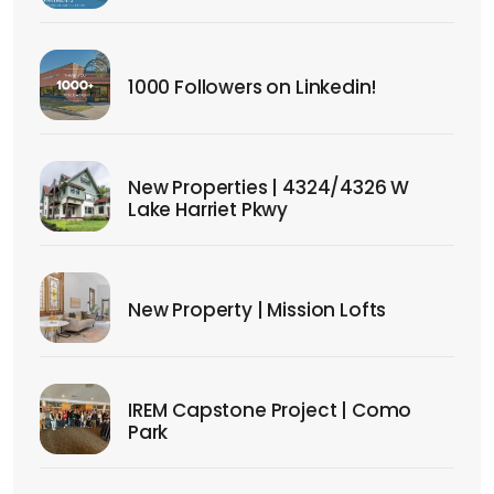
1000 Followers on Linkedin!
New Properties | 4324/4326 W
Lake Harriet Pkwy
New Property | Mission Lofts
IREM Capstone Project | Como
Park