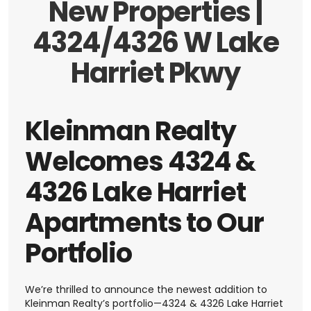
New Properties |
4324/4326 W Lake
Harriet Pkwy
Kleinman Realty
Welcomes 4324 &
4326 Lake Harriet
Apartments to Our
Portfolio
We’re thrilled to announce the newest addition to
Kleinman Realty’s portfolio—4324 & 4326 Lake Harriet