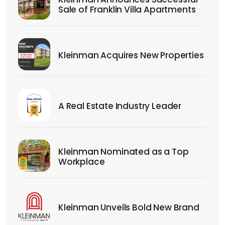
Sale of Franklin Villa Apartments
Kleinman Acquires New Properties
A Real Estate Industry Leader
Kleinman Nominated as a Top
Workplace
Kleinman Unveils Bold New Brand