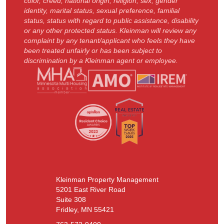
color, creed, national origin, religion, sex, gender
identity, marital status, sexual preference, familial
status, status with regard to public assistance, disability
or any other protected status. Kleinman will review any
complaint by any tenant/applicant who feels they have
been treated unfairly or has been subject to
discrimination by a Kleinman agent or employee.
Kleinman Property Management
5201 East River Road
Suite 308
Fridley, MN 55421