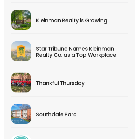
Kleinman Realty is Growing!
Star Tribune Names Kleinman
Realty Co. as a Top Workplace
Thankful Thursday
Southdale Parc