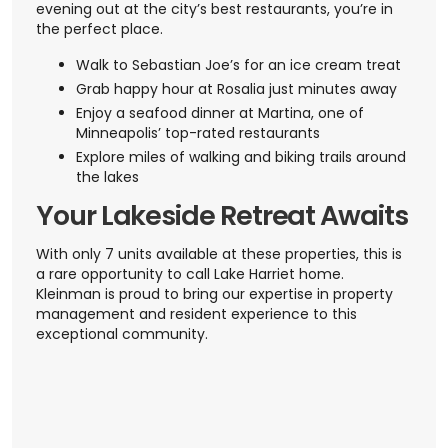
evening out at the city’s best restaurants, you’re in
the perfect place.
Walk to Sebastian Joe’s for an ice cream treat
Grab happy hour at Rosalia just minutes away
Enjoy a seafood dinner at Martina, one of
Minneapolis’ top-rated restaurants
Explore miles of walking and biking trails around
the lakes
Your Lakeside Retreat Awaits
With only 7 units available at these properties, this is
a rare opportunity to call Lake Harriet home.
Kleinman is proud to bring our expertise in property
management and resident experience to this
exceptional community.