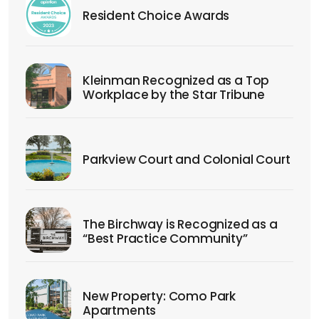
Resident Choice Awards
Kleinman Recognized as a Top
Workplace by the Star Tribune
Parkview Court and Colonial Court
The Birchway is Recognized as a
“Best Practice Community”
New Property: Como Park
Apartments