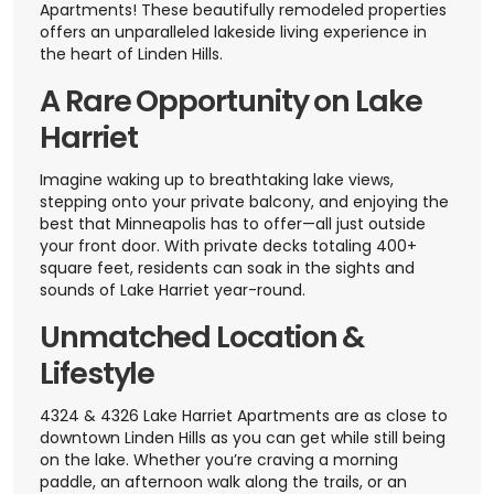
Apartments! These beautifully remodeled properties
offers an unparalleled lakeside living experience in
the heart of Linden Hills.
A Rare Opportunity on Lake
Harriet
Imagine waking up to breathtaking lake views,
stepping onto your private balcony, and enjoying the
best that Minneapolis has to offer—all just outside
your front door. With private decks totaling 400+
square feet, residents can soak in the sights and
sounds of Lake Harriet year-round.
Unmatched Location &
Lifestyle
4324 & 4326 Lake Harriet Apartments are as close to
downtown Linden Hills as you can get while still being
on the lake. Whether you’re craving a morning
paddle, an afternoon walk along the trails, or an