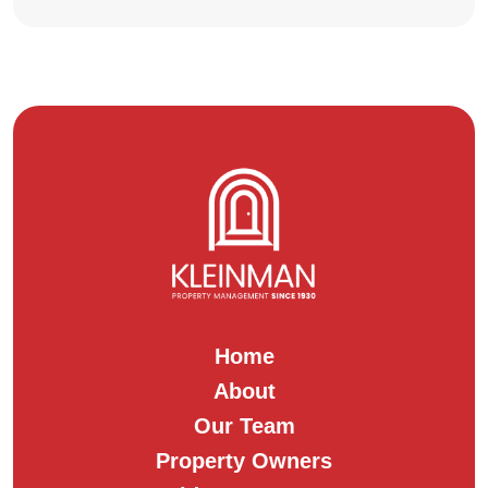
Home
About
Our Team
Property Owners