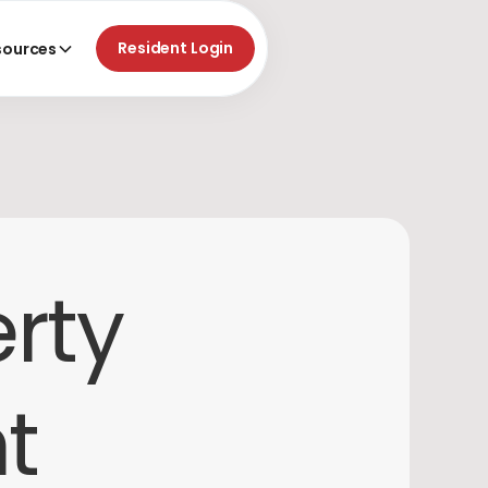
Resident Login
sources
erty
t