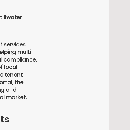
tillwater
t services
lping multi-
al compliance,
f local
e tenant
rtal, the
ng and
tal market.
ts