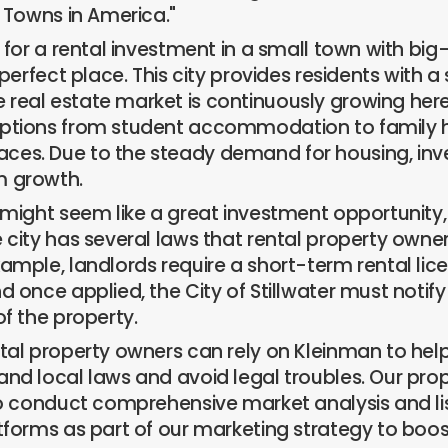
t Towns in America."
g for a rental investment in a small town with big
e perfect place. This city provides residents with 
real estate market is continuously growing here,
options from student accommodation to family
ces. Due to the steady demand for housing, inv
m growth.
r might seem like a great investment opportunity, 
e city has several laws that rental property own
xample, landlords require a short-term rental lice
d once applied, the City of Stillwater must notif
of the property.
ntal property owners can rely on Kleinman to he
and local laws and avoid legal troubles. Our pr
lso conduct comprehensive market analysis and l
atforms as part of our marketing strategy to bo