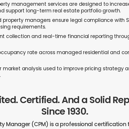
erty management services are designed to increase
 support long-term real estate portfolio growth.
d property managers ensure legal compliance with Sti
nsing requirements.
t collection and real-time financial reporting throu
occupancy rate across managed residential and co
er market analysis used to improve pricing strategy
.
ted. Certified. And a Solid Re
Since 1930.
rty Manager (CPM) is a professional certification 