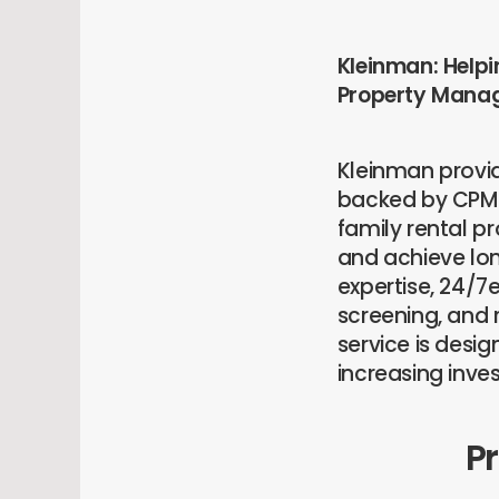
Kleinman: Helpi
Property Mana
Kleinman provi
backed by CPM®
family rental 
and achieve lon
expertise, 24/
screening, and 
service is desi
increasing inve
P