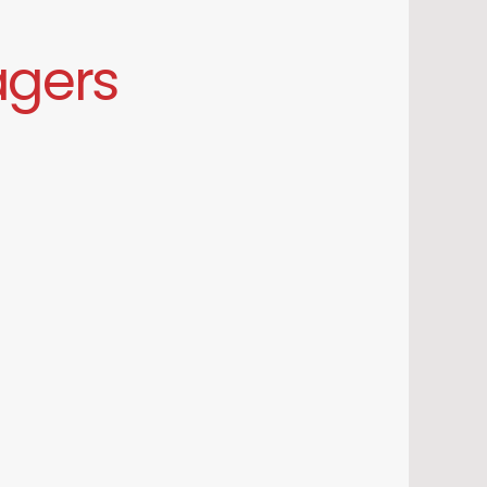
agers