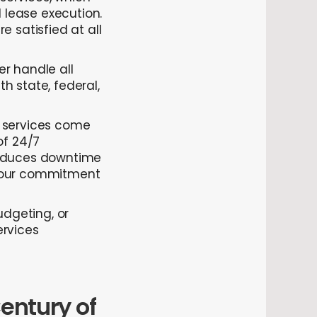
lease execution.
 satisfied at all
er handle all
h state, federal,
services come
of 24/7
reduces downtime
g our commitment
udgeting, or
ervices
entury of