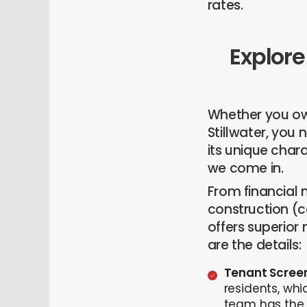
rates.
Explore
Whether you own
Stillwater, you
its unique char
we come in.
From financial
construction (
offers superior
are the details:
Tenant Scree
residents, whi
team has the 