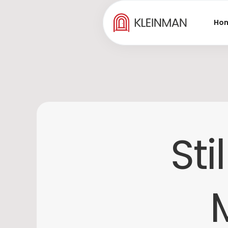
Ho
Sti