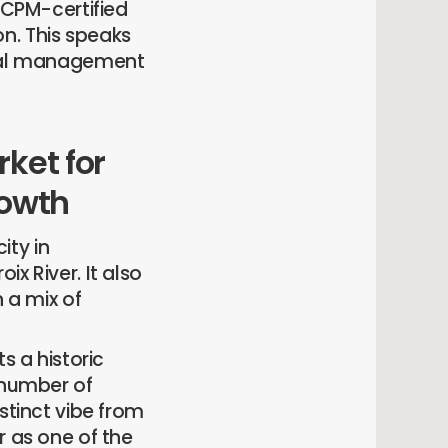
CPM-certified
n. This speaks
ional management
rket for
rowth
ity in
x River. It also
h a mix of
ts a historic
 number of
stinct vibe from
r as one of the