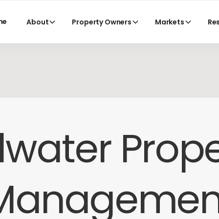
me
About
Property Owners
Markets
Re
llwater Prop
Managemen