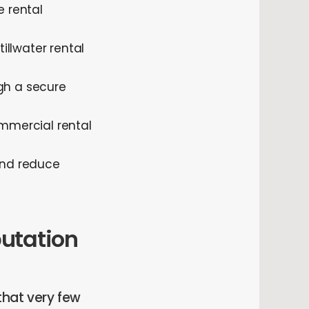
 rental
llwater rental
gh a secure
mmercial rental
 and reduce
putation
that very few