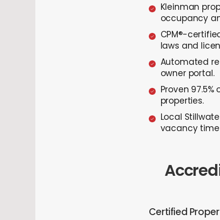
Kleinman prop
occupancy and
CPM®-certifie
laws and lice
Automated ren
owner portal.
Proven 97.5% 
properties.
Local Stillwat
vacancy time
Accredi
Certified Prope