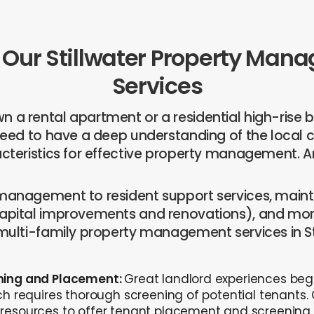
 Our Stillwater Property Ma
Services
 a rental apartment or a residential high-rise bu
 need to have a deep understanding of the loca
acteristics for effective property management. An
 management to resident support services, main
capital improvements and renovations), and mor
 multi-family property management services in St
ning and Placement:
Great landlord experiences beg
ch requires thorough screening of potential tenants.
resources to offer tenant placement and screening 