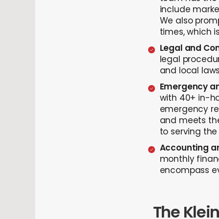
include marke
We also prompt
times, which i
Legal and Com
legal procedur
and local law
Emergency an
with 40+ in-ho
emergency rep
and meets the
to serving the
Accounting an
monthly finan
encompass eve
The Klei