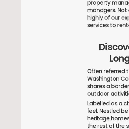
property manag
managers. Not o
highly of our e
services to rent
Discove
Long
Often referred t
Washington Count
shares a border 
outdoor activiti
Labelled as a cit
feel. Nestled b
heritage homes,
the rest of the