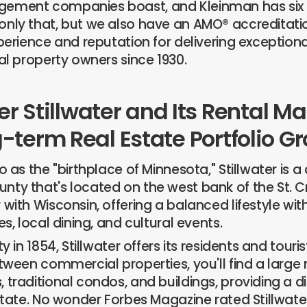
ement companies boast, and Kleinman has six 
nly that, but we also have an AMO® accreditatio
xperience and reputation for delivering except
al property owners since 1930.
r Stillwater and Its Rental Ma
-term Real Estate Portfolio G
o as the "birthplace of Minnesota," Stillwater is a c
y that's located on the west bank of the St. Croi
with Wisconsin, offering a balanced lifestyle wit
es, local dining, and cultural events.
y in 1854, Stillwater offers its residents and touris
etween commercial properties, you'll find a large
 traditional condos, and buildings, providing a di
 state. No wonder Forbes Magazine rated Stillwate