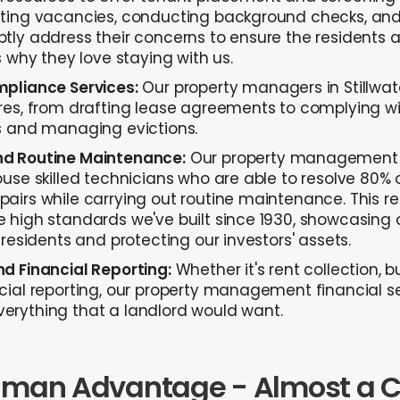
ting vacancies, conducting background checks, and 
ly address their concerns to ensure the residents are
s why they love staying with us.
pliance Services:
Our property managers in Stillwat
es, from drafting lease agreements to complying wit
s and managing evictions.
d Routine Maintenance:
Our property management 
use skilled technicians who are able to resolve 80% 
airs while carrying out routine maintenance. This 
 high standards we've built since 1930, showcasin
 residents and protecting our investors' assets.
d Financial Reporting:
Whether it's rent collection, b
cial reporting, our property management financial s
rything that a landlord would want.
nman Advantage - Almost a C