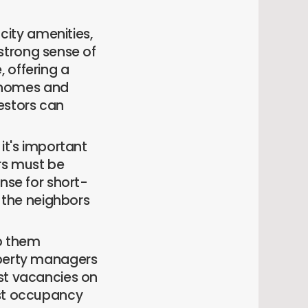
-city amenities,
a strong sense of
 offering a
 homes and
estors can
it's important
ers must be
nse for short-
y the neighbors
lp them
operty managers
ist vacancies on
ost occupancy