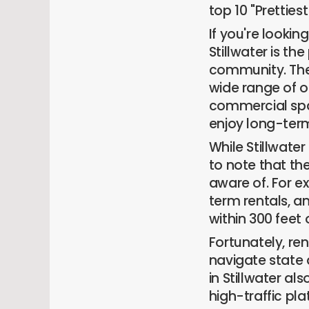
top 10 "Pretties
If you're lookin
Stillwater is th
community. The 
wide range of 
commercial spa
enjoy long-ter
While Stillwate
to note that th
aware of. For e
term rentals, an
within 300 feet 
Fortunately, re
navigate state 
in Stillwater a
high-traffic pl