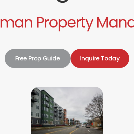
nman Property Man
Free Prop Guide
Inquire Today