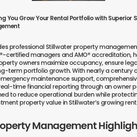
ng You Grow Your Rental Portfolio with Superior S
gement
des professional Stillwater property managemen
-certified managers and AMO® accreditation, he
property owners maximize occupancy, ensure leg
g-term portfolio growth. With nearly a century o
7emergency maintenance support, comprehensiv
real-time financial reporting through an owner po
gned to reduce operational burden while protecti
stment property value in Stillwater’s growing ren
roperty Management Highligh