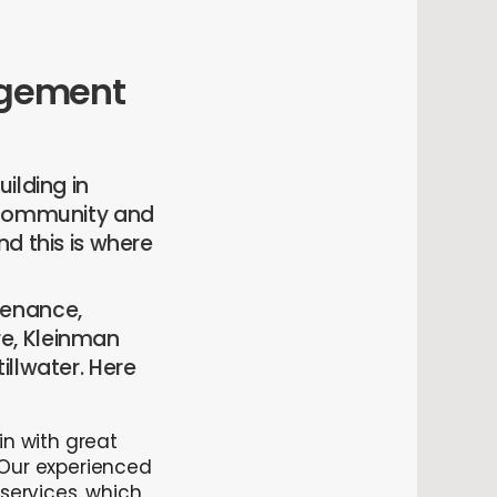
nagement
ilding in
l community and
d this is where
tenance,
e, Kleinman
illwater. Here
in with great
 Our experienced
services, which