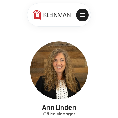
Ann Linden
Office Manager