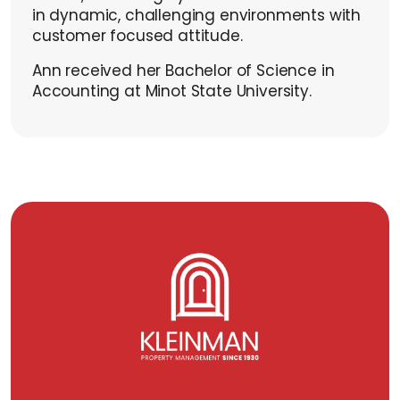
in dynamic, challenging environments with
customer focused attitude.
Ann received her Bachelor of Science in
Accounting at Minot State University.