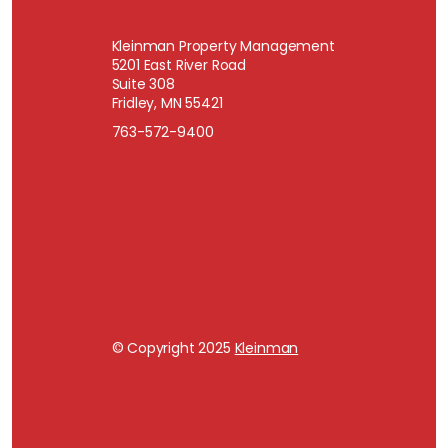
Kleinman Property Management
5201 East River Road
Suite 308
Fridley, MN 55421
763-572-9400
© Copyright 2025
Kleinman