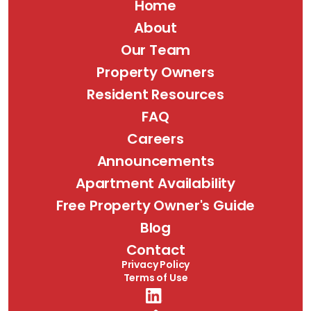
Home
About
Our Team
Property Owners
Resident Resources
FAQ
Careers
Announcements
Apartment Availability
Free Property Owner's Guide
Blog
Contact
Privacy Policy
Terms of Use