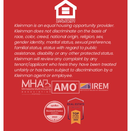
Kleinman is an equal housing opportunity provider.
Kleinman does not discriminate on the basis of
race, color, creed, national origin, religion, sex,
gender identity, marital status, sexual preference,
familial status, status with regard to public
assistance, disability or any other protected status.
Kleinman will review any complaint by any
tenant/applicant who feels they have been treated
unfairly or has been subject to discrimination by a
Kleinman agent or employee.