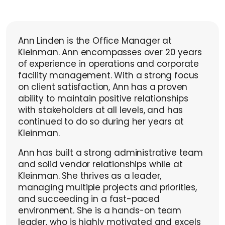
Ann Linden is the Office Manager at
Kleinman. Ann encompasses over 20 years
of experience in operations and corporate
facility management. With a strong focus
on client satisfaction, Ann has a proven
ability to maintain positive relationships
with stakeholders at all levels, and has
continued to do so during her years at
Kleinman.
Ann has built a strong administrative team
and solid vendor relationships while at
Kleinman. She thrives as a leader,
managing multiple projects and priorities,
and succeeding in a fast-paced
environment. She is a hands-on team
leader, who is highly motivated and excels